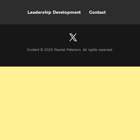
Leadership Development
Contact
Content © 2025 Rachel Peterson. All rights reserved.