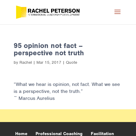
95 opinion not fact –
perspective not truth
by
Rachel
|
Mar 15, 2017
|
Quote
“What we hear is opinion, not fact. What we see
is a perspective, not the truth.”
~ Marcus Aurelius
Home
Professional Coaching
Facilitation