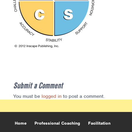
Submit a Comment
You must be
logged in
to post a comment.
Home
Professional Coaching
Facilitation