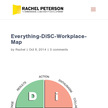
Everything-DiSC-Workplace-
Map
by
Rachel
|
Oct 8, 2014
|
0 comments