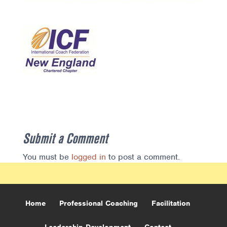
Submit a Comment
You must be
logged in
to post a comment.
Home
Professional Coaching
Facilitation
Leadership Development
Contact