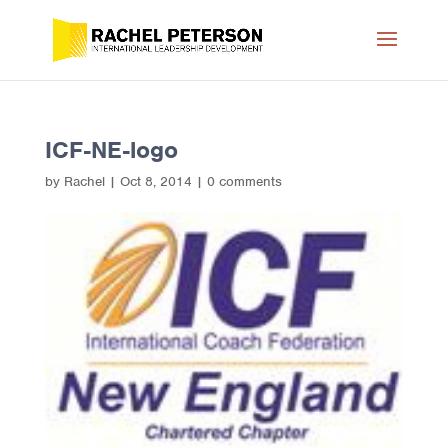
ICF-NE-logo
by
Rachel
|
Oct 8, 2014
|
0 comments