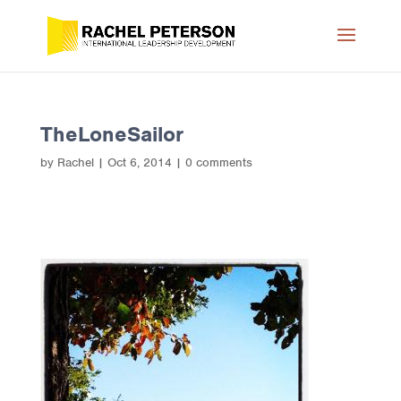
TheLoneSailor
by
Rachel
|
Oct 6, 2014
|
0 comments