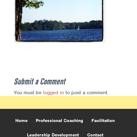
Submit a Comment
You must be
logged in
to post a comment.
Home
Professional Coaching
Facilitation
Leadership Development
Contact